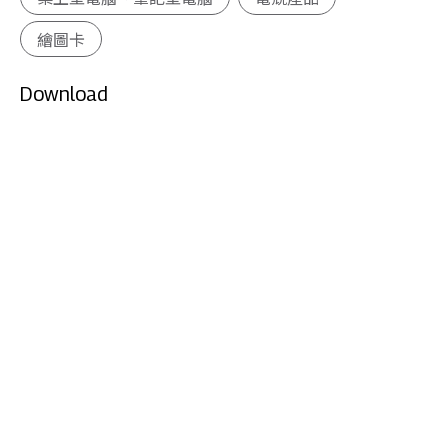
繪圖卡
Download