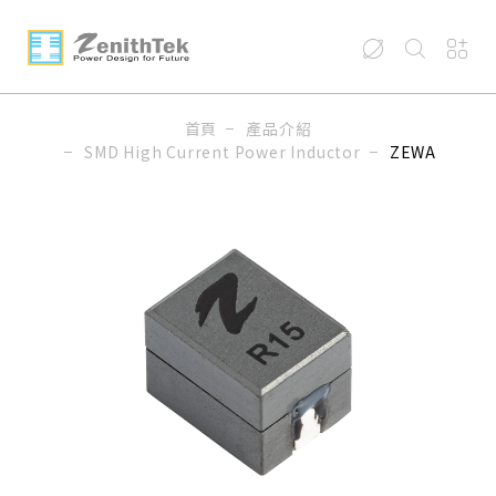
首頁
產品介紹
SMD High Current Power Inductor
ZEWA