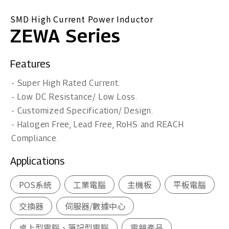
SMD High Current Power Inductor
ZEWA Series
Features
- Super High Rated Current.
- Low DC Resistance/ Low Loss.
- Customized Specification/ Design.
- Halogen Free, Lead Free, RoHS and REACH
Compliance.
Applications
POS系統
工業電腦
主機板
平板電腦
交換器
伺服器/數據中心
桌上型電腦、筆記型電腦
電競產品