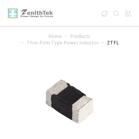
Home
Products
Thin-Film Type Power Inductor
ZTFL