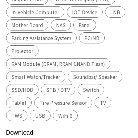
In-Vehicle Computer
IOT Device
LNB
Mother Board
NAS
Panel
Parking Assistance System
PC/NB
Projector
RAM Module (DRAM, RRAM &NAND Flash)
Smart Watch/Tracker
Soundbar/ Speaker
SSD/HDD
STB / DTV
Switch
Tablet
Tire Pressure Sensor
TV
TWS
USB
WiFi 6
Download