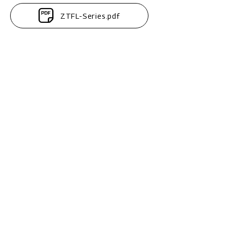
ZTFL-Series.pdf