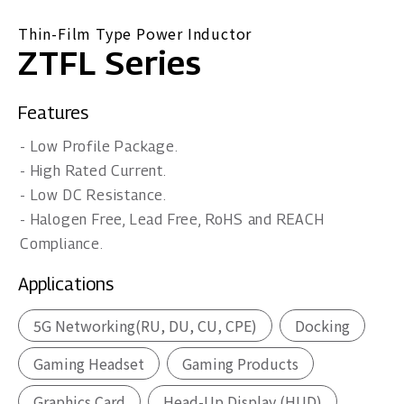
Thin-Film Type Power Inductor
ZTFL Series
Features
- Low Profile Package.
- High Rated Current.
- Low DC Resistance.
- Halogen Free, Lead Free, RoHS and REACH
Compliance.
Applications
5G Networking(RU, DU, CU, CPE)
Docking
Gaming Headset
Gaming Products
Graphics Card
Head-Up Display (HUD)